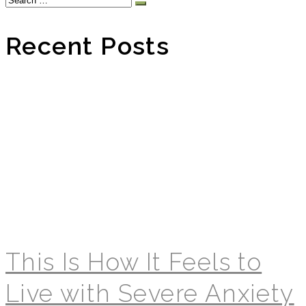
for:
Recent Posts
This Is How It Feels to
Live with Severe Anxiety