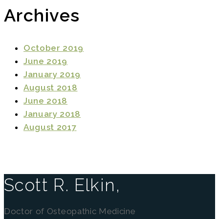
Archives
October 2019
June 2019
January 2019
August 2018
June 2018
January 2018
August 2017
Scott R. Elkin,
Doctor of Osteopathic Medicine