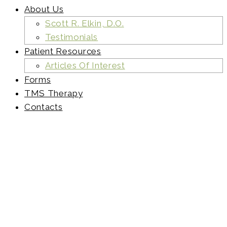
About Us
Scott R. Elkin, D.O.
Testimonials
Patient Resources
Articles Of Interest
Forms
TMS Therapy
Contacts
41759535-
Hiker-
man-
choose-
between-