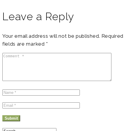
to-
directions-
Leave a Reply
at-
the-
Your email address will not be published.
Required
fields are marked
*
mountain-
Stock-
Photo
Search