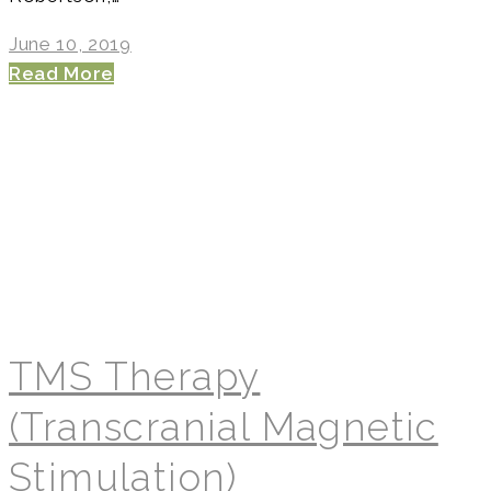
June 10, 2019
Read More
TMS Therapy
(Transcranial Magnetic
Stimulation)