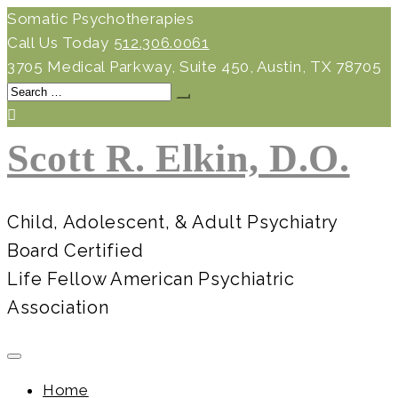
Skip
Somatic Psychotherapies
to
Call Us Today
512.306.0061
content
3705 Medical Parkway, Suite 450, Austin, TX 78705
Search
for:
Scott R. Elkin, D.O.
Child, Adolescent, & Adult Psychiatry
Board Certified
Life Fellow American Psychiatric
Association
Home