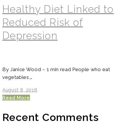
Healthy Diet Linked to
Reduced Risk of
Depression
By Janice Wood ~ 1 min read People who eat
vegetables,…
August 8, 2018
Read More
Recent Comments