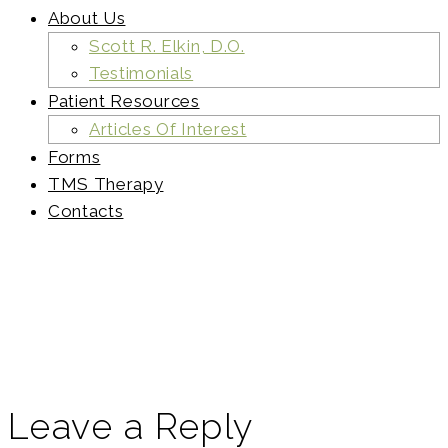
About Us
Scott R. Elkin, D.O.
Testimonials
Patient Resources
Articles Of Interest
Forms
TMS Therapy
Contacts
elkin-
banners-
slider
Leave a Reply