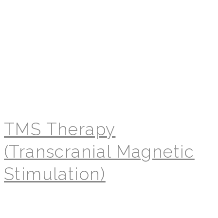
TMS Therapy
(Transcranial Magnetic
Stimulation)