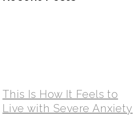
This Is How It Feels to
Live with Severe Anxiety