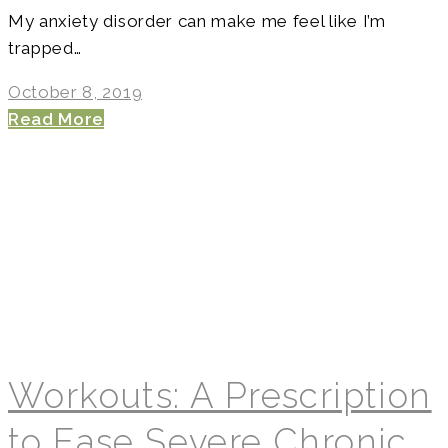
My anxiety disorder can make me feel like I’m
trapped…
October 8, 2019
Read More
Workouts: A Prescription
to Ease Severe Chronic