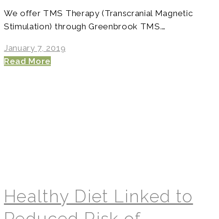
We offer TMS Therapy (Transcranial Magnetic
Stimulation) through Greenbrook TMS.…
January 7, 2019
Read More
Healthy Diet Linked to
Reduced Risk of