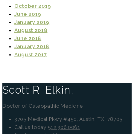
October 2019
June 2019
January 2019
August 2018
June 2018
January 2018
August 2017
Scott R. Elkin,
Doctor of Osteopathic Medicine
3705 Medical Pkwy #450, Austin, TX 78705
Call us today
512.306.0061